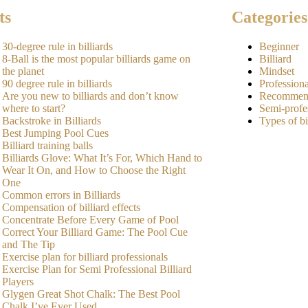
ts
Categories
30-degree rule in billiards
Beginner
8-Ball is the most popular billiards game on
Billiard
the planet
Mindset
90 degree rule in billiards
Professiona
Are you new to billiards and don’t know
Recommen
where to start?
Semi-profe
Backstroke in Billiards
Types of bi
Best Jumping Pool Cues
Billiard training balls
Billiards Glove: What It’s For, Which Hand to
Wear It On, and How to Choose the Right
One
Common errors in Billiards
Compensation of billiard effects
Concentrate Before Every Game of Pool
Correct Your Billiard Game: The Pool Cue
and The Tip
Exercise plan for billiard professionals
Exercise Plan for Semi Professional Billiard
Players
Glygen Great Shot Chalk: The Best Pool
Chalk I’ve Ever Used