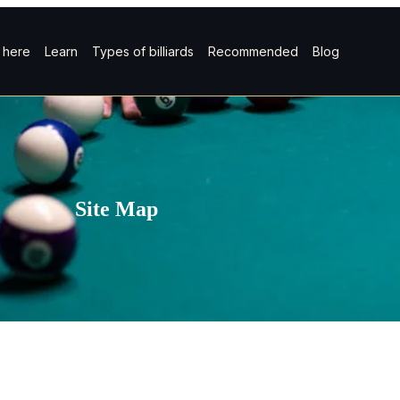
t here
Learn
Types of billiards
Recommended
Blog
Site Map