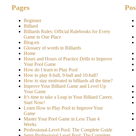
Pages
Pos
Beginner
Billiard
Billiards Rules: Official Rulebooks for Every
Game in One Place
Blog-en
Glossary of words in Billiards
Home
Hours and Hours of Practice Drills to Improve
Your Pool Game
How do I learn to Play Pool
How to play 8-ball, 9-ball and 10-ball?
How to stay motivated in billiards all the time?
Improve Your Billiard Game and Level Up
Your Game
It’s time to take a Leap in Your Billiard Career,
Start Now!
Learn How to Play Pool to Improve Your
Game
Master Your Pool Game in Less Than 4
Weeks
Professional-Level Pool: The Complete Guide
Semi-Professional Level Pool: The Complete