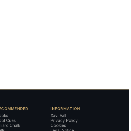
ECOMMENDED
INFORMATION
ooks
Xavi Vall
ool Cues
Privacy Policy
lliard Chalk
Cookies
lls
Legal Notice