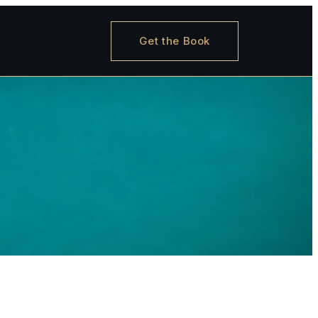
Get the Book