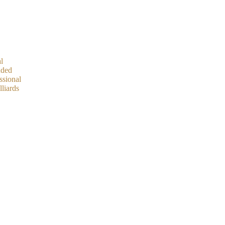
l
ded
ssional
lliards