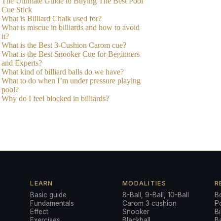
The Ultimate Guide to Buying The Best Pool
Cue Stick
What is Billiard Chalk used for?
What is miscue in billiards and how to avoid
it?
What is the Best 3-Cushion Carom cue?
What is the Best Snooker Cue for Beginners
and Experts?
What kind of billiard balls do we have?
What to do when I’m under pressure playing
pool?
Why do I feel blocked in billiards?
LEARN
MODALITIES
R
Basic guide
8-Ball, 9-Ball, 10-Ball
B
Fundamentals
Carom 3 cushion
P
a
Effect
Snooker
Bi
Exercises
Blackball
Ba