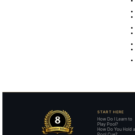
START HERE
How Do I Learn to
Play Pool?
How Do You Hold 
Pool Cue?