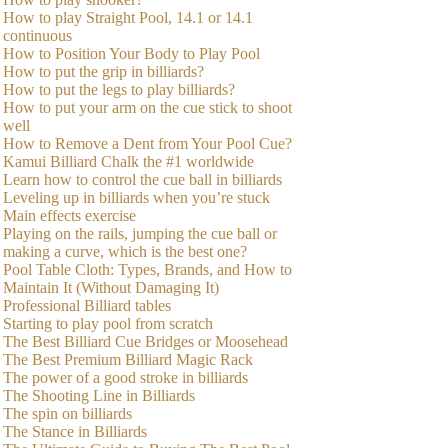
How to play Straight Pool, 14.1 or 14.1
continuous
How to Position Your Body to Play Pool
How to put the grip in billiards?
How to put the legs to play billiards?
How to put your arm on the cue stick to shoot
well
How to Remove a Dent from Your Pool Cue?
Kamui Billiard Chalk the #1 worldwide
Learn how to control the cue ball in billiards
Leveling up in billiards when you’re stuck
Main effects exercise
Playing on the rails, jumping the cue ball or
making a curve, which is the best one?
Pool Table Cloth: Types, Brands, and How to
Maintain It (Without Damaging It)
Professional Billiard tables
Starting to play pool from scratch
The Best Billiard Cue Bridges or Moosehead
The Best Premium Billiard Magic Rack
The power of a good stroke in billiards
The Shooting Line in Billiards
The spin on billiards
The Stance in Billiards