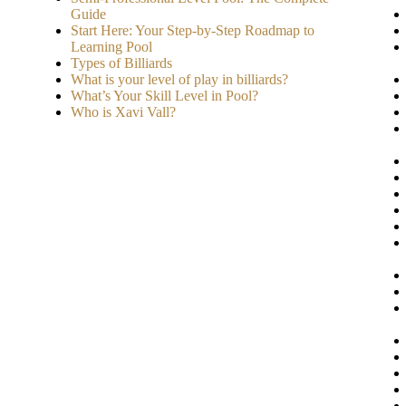
Guide
Start Here: Your Step-by-Step Roadmap to
Learning Pool
Types of Billiards
What is your level of play in billiards?
What’s Your Skill Level in Pool?
Who is Xavi Vall?