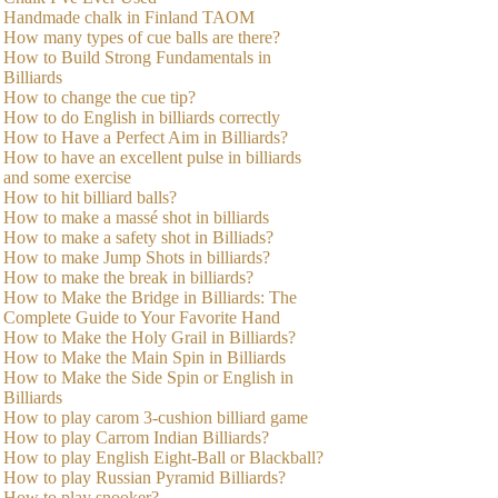
Handmade chalk in Finland TAOM
How many types of cue balls are there?
How to Build Strong Fundamentals in
Billiards
How to change the cue tip?
How to do English in billiards correctly
How to Have a Perfect Aim in Billiards?
How to have an excellent pulse in billiards
and some exercise
How to hit billiard balls?
How to make a massé shot in billiards
How to make a safety shot in Billiads?
How to make Jump Shots in billiards?
How to make the break in billiards?
How to Make the Bridge in Billiards: The
Complete Guide to Your Favorite Hand
How to Make the Holy Grail in Billiards?
How to Make the Main Spin in Billiards
How to Make the Side Spin or English in
Billiards
How to play carom 3-cushion billiard game
How to play Carrom Indian Billiards?
How to play English Eight-Ball or Blackball?
How to play Russian Pyramid Billiards?
How to play snooker?