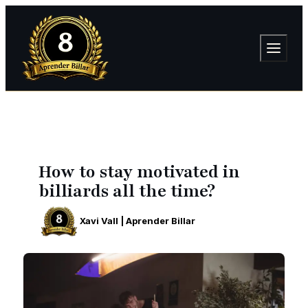
How to stay motivated in
billiards all the time?
Xavi Vall | Aprender Billar