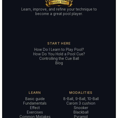
Learn, improve, and refine your technique to
become a great pool player.
START HERE
How Do I Learn to Play Pool?
How Do You Hold a Pool Cue?
Controlling the Cue Ball
Blog
LEARN
MODALITIES
Basic guide
8-Ball, 9-Ball, 10-Ball
Fundamentals
Carom 3 cushion
Effect
Snooker
Exercises
Blackball
Common Mistakes
Pyramid