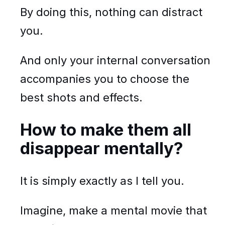
By doing this, nothing can distract
you.
And only your internal conversation
accompanies you to choose the
best shots and effects.
How to make them all
disappear mentally?
It is simply exactly as I tell you.
Imagine, make a mental movie that