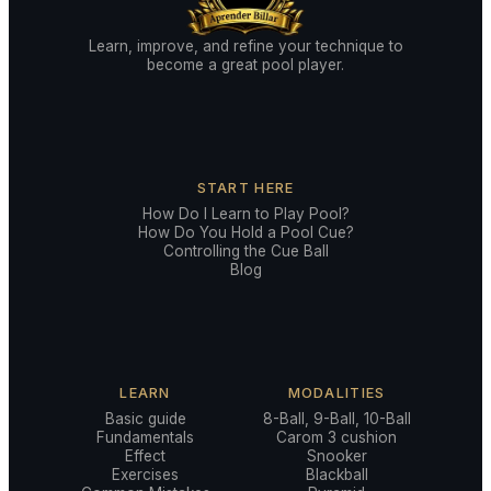
Learn, improve, and refine your technique to
become a great pool player.
START HERE
How Do I Learn to Play Pool?
How Do You Hold a Pool Cue?
Controlling the Cue Ball
Blog
LEARN
MODALITIES
Basic guide
8-Ball, 9-Ball, 10-Ball
Fundamentals
Carom 3 cushion
Effect
Snooker
Exercises
Blackball