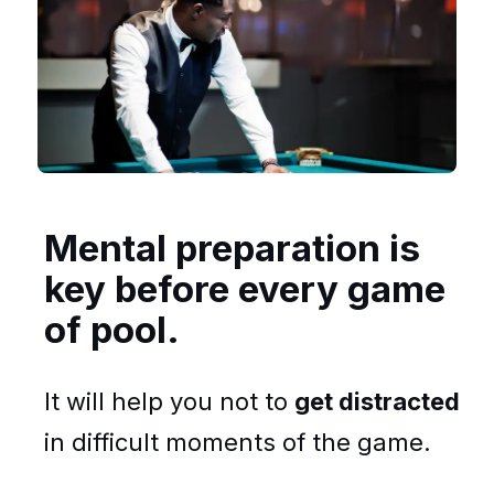
Mental preparation is
key before every game
of pool.
It will help you not to
get distracted
in difficult moments of the game.