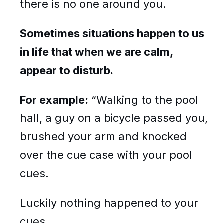
there is no one around you.
Sometimes situations happen to us
in life that when we are calm,
appear to disturb.
For example:
“Walking to the pool
hall, a guy on a bicycle passed you,
brushed your arm and knocked
over the cue case with your pool
cues.
Luckily nothing happened to your
cues.