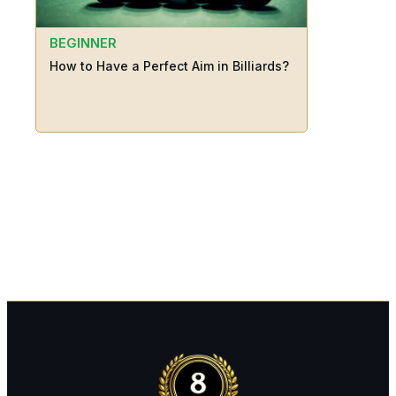
BEGINNER
How to Have a Perfect Aim in Billiards?