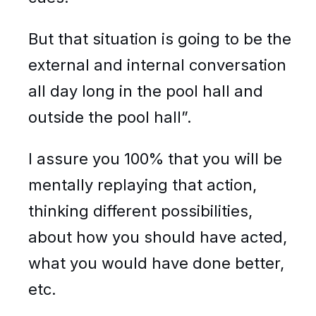
But that situation is going to be the
external and internal conversation
all day long in the pool hall and
outside the pool hall”.
I assure you 100% that you will be
mentally replaying that action,
thinking different possibilities,
about how you should have acted,
what you would have done better,
etc.