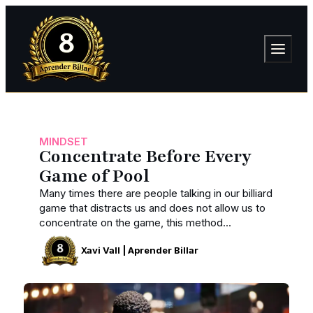
MINDSET
Concentrate Before Every
Game of Pool
Many times there are people talking in our billiard
game that distracts us and does not allow us to
concentrate on the game, this method...
Xavi Vall | Aprender Billar