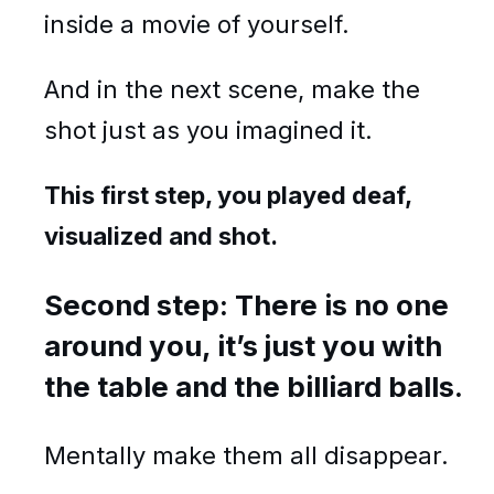
inside a movie of yourself.
And in the next scene, make the
shot just as you imagined it.
This first step, you played deaf,
visualized and shot.
Second step: There is no one
around you, it’s just you with
the table and the billiard balls.
Mentally make them all disappear.