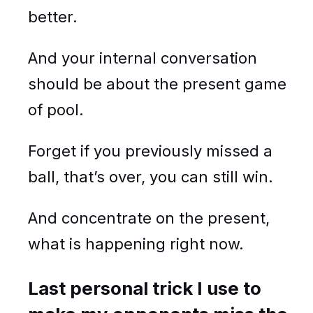
better.
And your internal conversation
should be about the present game
of pool.
Forget if you previously missed a
ball, that’s over, you can still win.
And concentrate on the present,
what is happening right now.
Last personal trick I use to