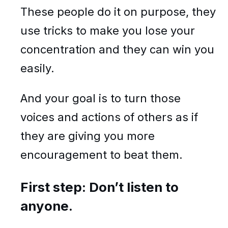
These people do it on purpose, they
use tricks to make you lose your
concentration and they can win you
easily.
And your goal is to turn those
voices and actions of others as if
they are giving you more
encouragement to beat them.
First step: Don’t listen to
anyone.