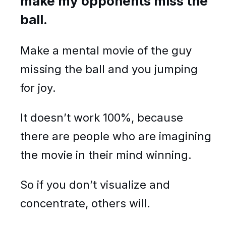
make my opponents miss the
ball.
Make a mental movie of the guy
missing the ball and you jumping
for joy.
It doesn’t work 100%, because
there are people who are imagining
the movie in their mind winning.
So if you don’t visualize and
concentrate, others will.