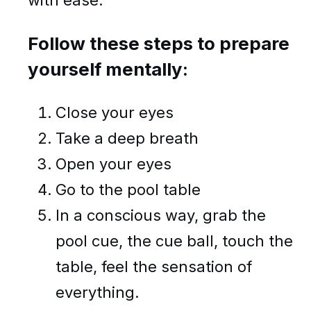
Follow these steps to prepare
yourself mentally:
Close your eyes
Take a deep breath
Open your eyes
Go to the pool table
In a conscious way, grab the
pool cue, the cue ball, touch the
table, feel the sensation of
everything.