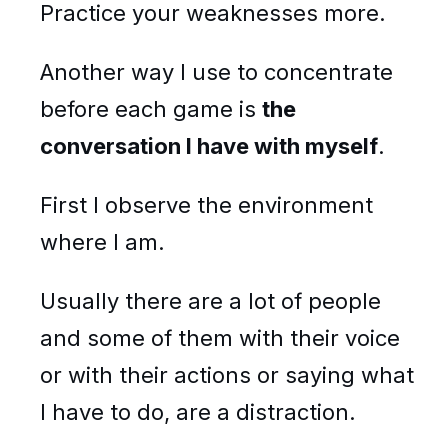
Practice your weaknesses more.
Another way I use to concentrate
before each game is
the
conversation I have with myself
.
First I observe the environment
where I am.
Usually there are a lot of people
and some of them with their voice
or with their actions or saying what
I have to do, are a distraction.