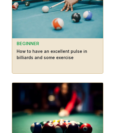
BEGINNER
How to have an excellent pulse in
billiards and some exercise