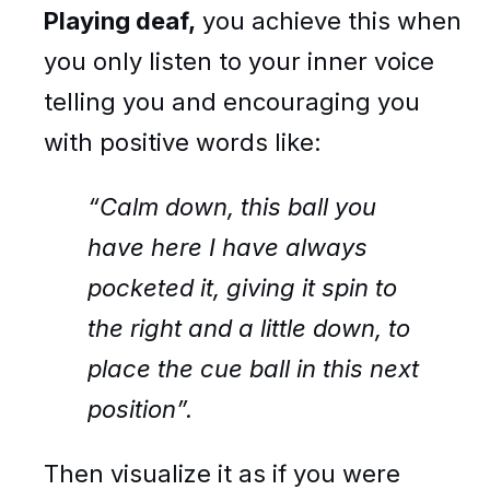
Playing deaf,
you achieve this when
you only listen to your inner voice
telling you and encouraging you
with positive words like:
“Calm down, this ball you
have here I have always
pocketed it, giving it spin to
the right and a little down, to
place the cue ball in this next
position”.
Then visualize it as if you were