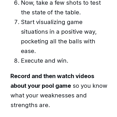
Now, take a few shots to test
the state of the table.
Start visualizing game
situations in a positive way,
pocketing all the balls with
ease.
Execute and win.
Record and then watch videos
about your pool game
so you know
what your weaknesses and
strengths are.