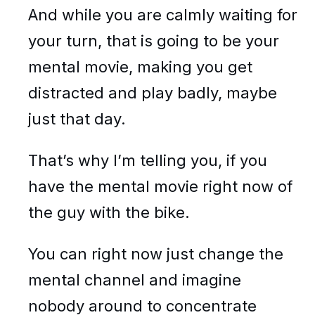
And while you are calmly waiting for
your turn, that is going to be your
mental movie, making you get
distracted and play badly, maybe
just that day.
That’s why I’m telling you, if you
have the mental movie right now of
the guy with the bike.
You can right now just change the
mental channel and imagine
nobody around to concentrate