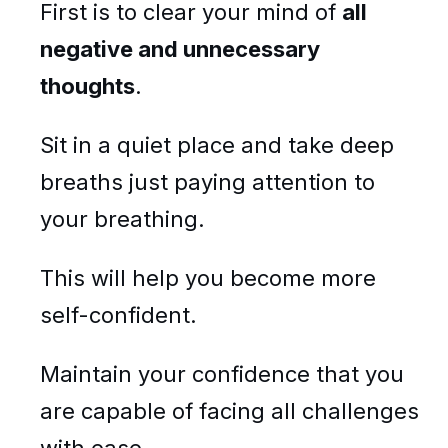
First is to clear your mind of
all
negative and unnecessary
thoughts
.
Sit in a quiet place and take deep
breaths just paying attention to
your breathing.
This will help you become more
self-confident.
Maintain your confidence that you
are capable of facing all challenges
with ease.