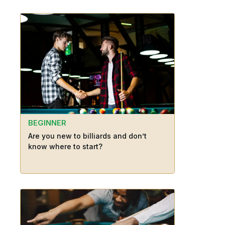
BEGINNER
Are you new to billiards and don’t
know where to start?