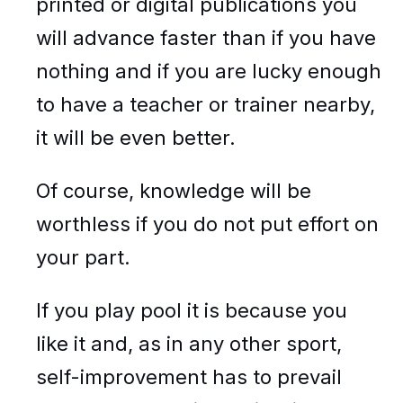
printed or digital publications you
will advance faster than if you have
nothing and if you are lucky enough
to have a teacher or trainer nearby,
it will be even better.
Of course, knowledge will be
worthless if you do not put effort on
your part.
If you play pool it is because you
like it and, as in any other sport,
self-improvement has to prevail