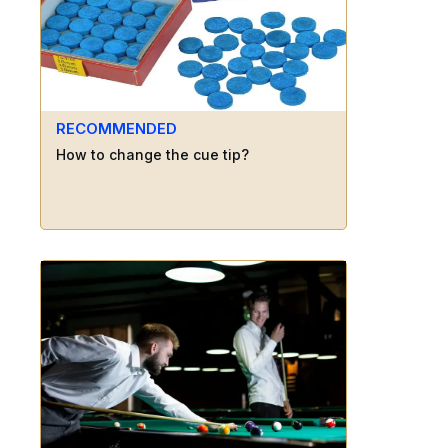
RECOMMENDED
How to change the cue tip?