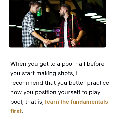
When you get to a pool hall before
you start making shots, I
recommend that you better practice
how you position yourself to play
pool, that is,
learn the fundamentals
first
.