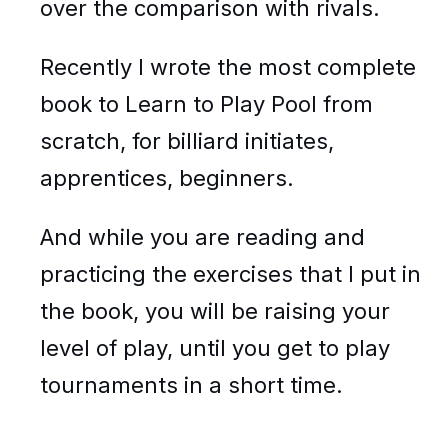
over the comparison with rivals.
Recently I wrote the most complete
book to Learn to Play Pool from
scratch, for billiard initiates,
apprentices, beginners.
And while you are reading and
practicing the exercises that I put in
the book, you will be raising your
level of play, until you get to play
tournaments in a short time.