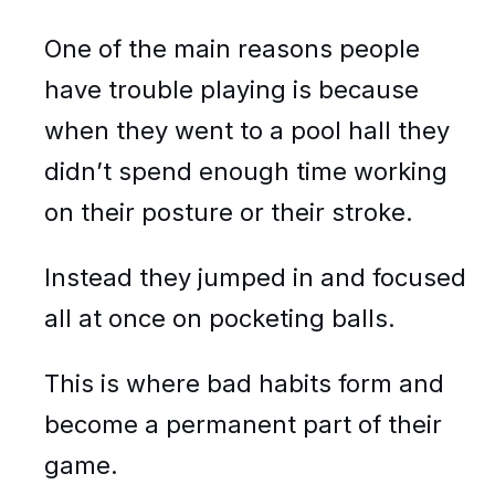
One of the main reasons people
have trouble playing is because
when they went to a pool hall they
didn’t spend enough time working
on their posture or their stroke.
Instead they jumped in and focused
all at once on pocketing balls.
This is where bad habits form and
become a permanent part of their
game.