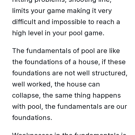
limits your game making it very
difficult and impossible to reach a
high level in your pool game.
The fundamentals of pool are like
the foundations of a house, if these
foundations are not well structured,
well worked, the house can
collapse, the same thing happens
with pool, the fundamentals are our
foundations.