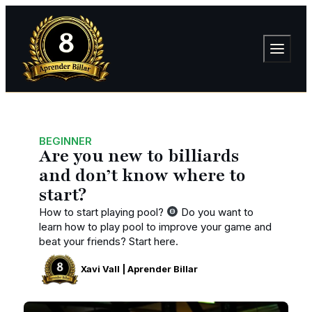
BEGINNER
Are you new to billiards
and don’t know where to
start?
How to start playing pool?
Do you want to
learn how to play pool to improve your game and
beat your friends? Start here.
Xavi Vall | Aprender Billar