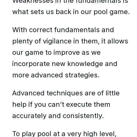
Weaknesses in the fundamentals is
what sets us back in our pool game.
With correct fundamentals and
plenty of vigilance in them, it allows
our game to improve as we
incorporate new knowledge and
more advanced strategies.
Advanced techniques are of little
help if you can’t execute them
accurately and consistently.
To play pool at a very high level,