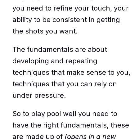
you need to refine your touch, your
ability to be consistent in getting
the shots you want.
The fundamentals are about
developing and repeating
techniques that make sense to you,
techniques that you can rely on
under pressure.
So to play pool well you need to
have the right fundamentals, these
are made up of
(opens in a new