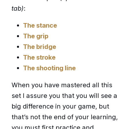
tab)
:
The stance
The grip
The bridge
The stroke
The shooting line
When you have mastered all this
set I assure you that you will see a
big difference in your game, but
that’s not the end of your learning,
you must first practice and