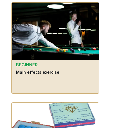
BEGINNER
Main effects exercise