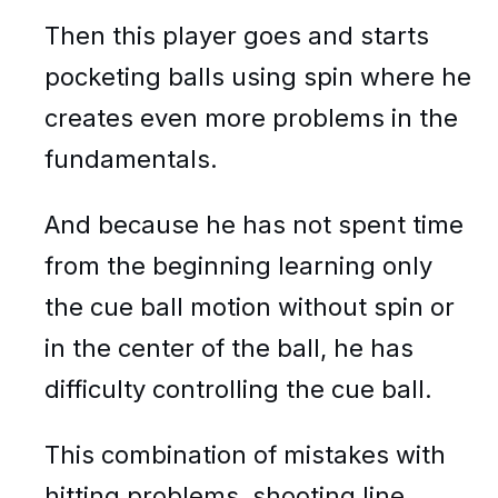
Then this player goes and starts
pocketing balls using spin where he
creates even more problems in the
fundamentals.
And because he has not spent time
from the beginning learning only
the cue ball motion without spin or
in the center of the ball, he has
difficulty controlling the cue ball.
This combination of mistakes with
hitting problems, shooting line,