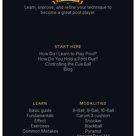
Learn, improve, and refine your technique to
become a great pool player.
START HERE
How Do I Learn to Play Pool?
How Do You Hold a Pool Cue?
Controlling the Cue Ball
Blog
LEARN
MODALITIES
Basic guide
8-Ball, 9-Ball, 10-Ball
Fundamentals
Carom 3 cushion
Effect
Snooker
Exercises
Blackball
Common Mistakes
Pyramid