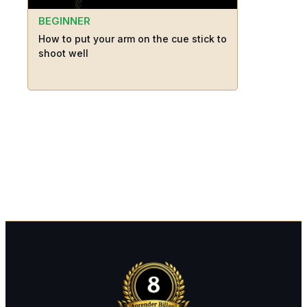
BEGINNER
How to put your arm on the cue stick to
shoot well