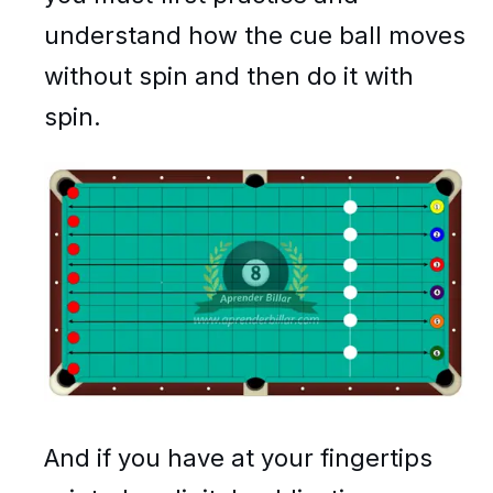
understand how the cue ball moves
without spin and then do it with
spin.
And if you have at your fingertips