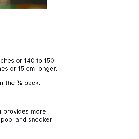
nches or 140 to 150
es or 15 cm longer.
en the ¾ back.
h provides more
n pool and snooker