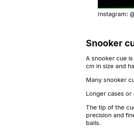
Instagram: @k
Snooker c
A snooker cue is 
cm in size and h
Many snooker cue
Longer cases or 
The tip of the c
precision and fi
balls.