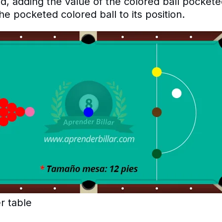
, adding the value of the colored ball pockete
he pocketed colored ball to its position.
r table