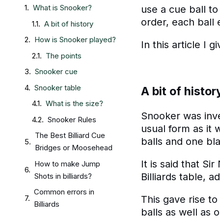
What is Snooker?
use a cue ball to
order, each ball 
A bit of history
How is Snooker played?
In this article I
The points
Snooker cue
Snooker table
A bit of histor
What is the size?
Snooker was inven
Snooker Rules
usual form as it 
The Best Billiard Cue
balls and one bla
Bridges or Moosehead
It is said that S
How to make Jump
Billiards table, a
Shots in billiards?
Common errors in
This gave rise to
Billiards
balls as well as 