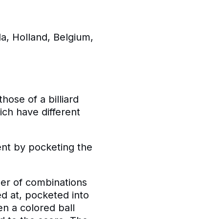
a, Holland, Belgium,
hose of a billiard
ich have different
ent by pocketing the
ber of combinations
med at, pocketed into
en a colored ball