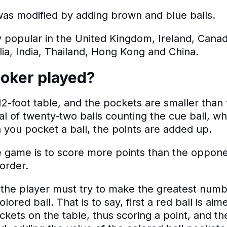
as modified by adding brown and blue balls.
 popular in the United Kingdom, Ireland, Canad
ia, India, Thailand, Hong Kong and China.
oker played?
 12-foot table, and the pockets are smaller than t
otal of twenty-two balls counting the cue ball, wh
 you pocket a ball, the points are added up.
e game is to score more points than the oppon
 order.
 the player must try to make the greatest num
olored ball. That is to say, first a red ball is ai
ckets on the table, thus scoring a point, and th