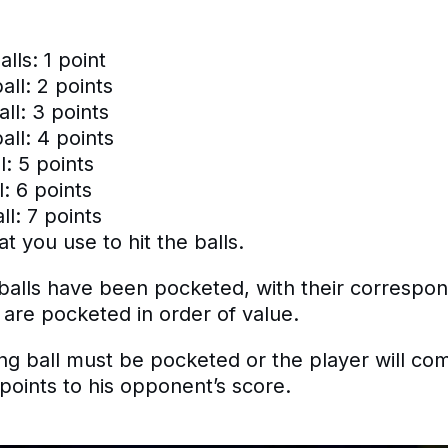
alls: 1 point
all: 2 points
ll: 3 points
ll: 4 points
l: 5 points
: 6 points
l: 7 points
at you use to hit the balls.
d balls have been pocketed, with their correspo
 are pocketed in order of value.
g ball must be pocketed or the player will commi
 points to his opponent’s score.