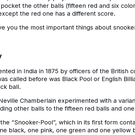
 pocket the other balls (fifteen red and six color
except the red one has a different score.
 give you the most important things about snooke
y
ted in India in 1875 by officers of the British c
was called before was Black Pool or English Billia
ck ball.
ir Neville Chamberlain experimented with a varian
dding other balls to the fifteen red balls and one
 the “Snooker-Pool”, which in its first form conta
one black, one pink, one green and one yellow b