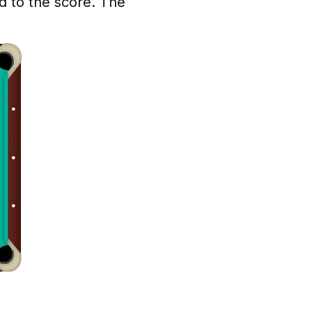
d to the score. The