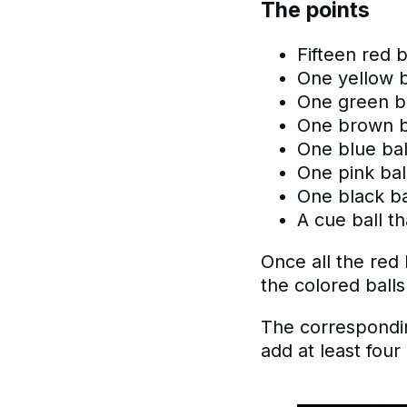
The points
Fifteen red b
One yellow b
One green ba
One brown ba
One blue bal
One pink ball
One black bal
A cue ball th
​Once all the re
the colored balls
The correspondin
add at least four