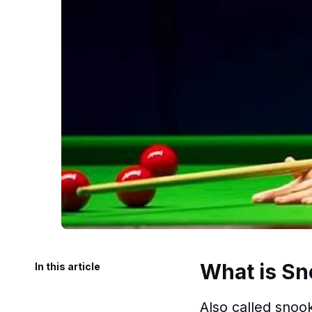
What is Sn
In this article
Also called snook