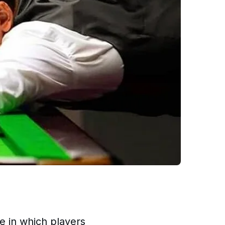
le in which players