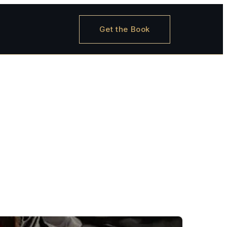
Get the Book