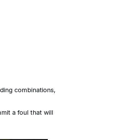
nding combinations,
t a foul that will