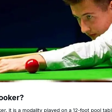
ooker?
er, it is a modality played on a 12-foot pool tab