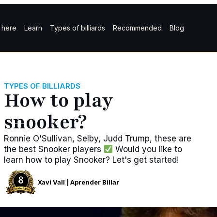
t here
Learn
Types of billiards
Recommended
Blog
TYPES OF BILLIARDS
How to play
snooker?
Ronnie O'Sullivan, Selby, Judd Trump, these are
the best Snooker players
Would you like to
learn how to play Snooker? Let's get started!
Xavi Vall | Aprender Billar