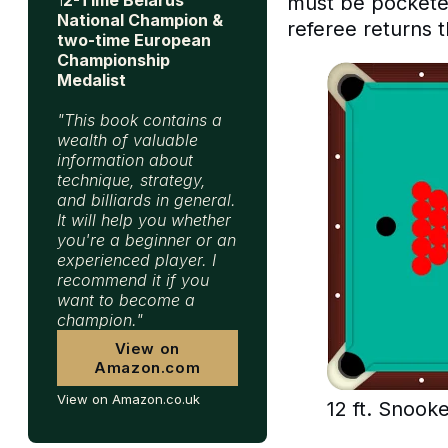
must be pocketed
National Champion &
referee returns t
two-time European
Championship
Medalist
"This book contains a
wealth of valuable
information about
technique, strategy,
and billiards in general.
It will help you whether
you're a beginner or an
experienced player. I
recommend it if you
want to become a
champion."
View on
Amazon.com
View on Amazon.co.uk
12 ft. Snooke