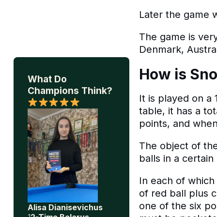
Later the game w
The game is very
Denmark, Austral
How is Sno
What Do
Champions Think?
It is played on a
table, it has a t
points, and when
The object of th
balls in a certain
In each of which
of red ball plus c
one of the six po
Alisa Dianisevichus
1
2-Time Belarus