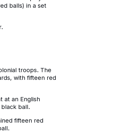
ed balls) in a set
r.
olonial troops. The
rds, with fifteen red
t at an English
 black ball.
ined fifteen red
all.