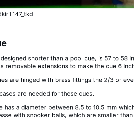
irill147_tkd
ue
designed shorter than a pool cue, is 57 to 58 i
as removable extensions to make the cue 6 inch
s are hinged with brass fittings the 2/3 or ev
cases are needed for these cues.
ue has a diameter between 8.5 to 10.5 mm whic
nesse with snooker balls, which are smaller tha